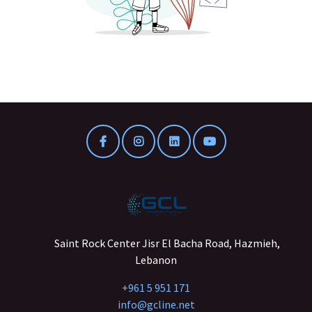
Saint Rock Center Jisr El Bacha Road, Hazmieh,
Lebanon
+961 5 951 171
info@gcline.net