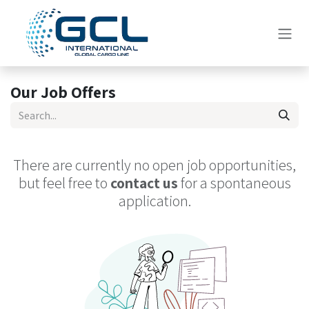
Skip to Content
Our Job Offers
There are currently no open job opportunities,
but feel free to
contact us
for a spontaneous
application.